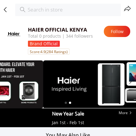
HAIER OFFICIAL KENYA
Follow
Total 0 products | 344 followers
Brand Official
Score:4.9(284 Ratings)
New Year Sale
More
Jan 1st - Feb 1st
You May Also Like