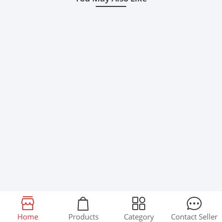
Home
Products
Category
Contact Seller