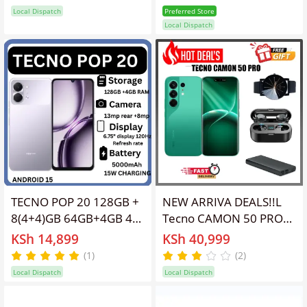
Speakers IP64
facebook ,fm loud
Local Dispatch
Preferred Store
Waterproof 13MP
speaker ,GOOD QUALITY
Local Dispatch
5000mAh 15W Type-C
and Durable Featured
Android 15 Dual SIM
Phones
Phone Side Fingerprint
Unlock phones
TECNO POP 20 128GB +
NEW ARRIVA DEALS!!L
8(4+4)GB 64GB+4GB 4G
Tecno CAMON 50 PRO
Network 6.75" 120Hz
256GB ROM
KSh 14,899
KSh 40,999
Hole Screen Dual
+16GB(8+8GB )RAM,
(1)
(2)
Speakers IP64
6.78" AMOLED CURVED
Local Dispatch
Local Dispatch
Waterproof 13MP
SCREEN 5200 MAH
5000mAh 15W Type-C
BATTERY 50MP MAIN