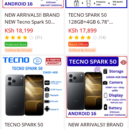
NEW ARRIVALS!! BRAND
TECNO SPARK 50
NEW Tecno Spark 50
128GB+4GB 6.78"
128GB ROM+ 12GB
120Hz Phone Dynamic
KSh 18,199
KSh 17,899
(4+8)RAM 6.78" SCREEN
Port 50MP Dual Speaker
(31)
(14)
120Hz Refresh rate
6700mAh 18W Type-C
Preferred Store
Brand Official
Camera 50MP Main
Dual SIM 4G Side
Fulfilled By Kilimall
Fulfilled By Kilimall
Camera +8MP SELFIE
Fingerprint Smart AI
18W Super Charging
Phones
6700mAh battery
Android 16
SMARTPHONE
TECNO SPARK 50
NEW ARRIVALS!! BRAND