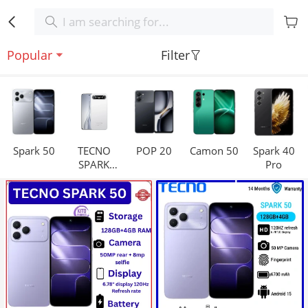
Popular
Filter
Spark 50
TECNO
POP 20
Camon 50
Spark 40
SPARK
Pro
SLIM