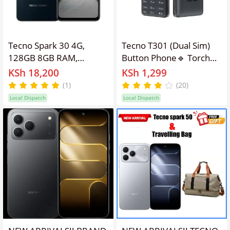
Tecno Spark 30 4G,
Tecno T301 (Dual Sim)
128GB 8GB RAM,
Button Phone🔹 Torch
Camera 64MP, Battery
🔹Wireless FM🔹 Battery
KSh 18,200
KSh 1,299
5000mAh, Color Stellar
1000mah Feature
(1)
(20)
Shadow, Smartphone
Kabambe Mobile Phone
Local Dispatch
Local Dispatch