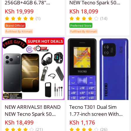
256GB+4GB 6.78"
NEW Tecno Spark 50
120Hz Phone Dynamic
128GB ROM+ 4GB RAM
KSh 19,999
KSh 18,099
Port 50MP Dual Speaker
6.78" SCREEN 120Hz
(1)
(14)
6700mAh 18W Type-C
Refresh rate Camera
Brand Official
Preferred Store
Dual SIM 4G Side
50MP Main Camera
Fulfilled By Kilimall
Fulfilled By Kilimall
Fingerprint Smart AI
+8MP SELFIE 18W Super
Phones
Charging 6700mAh
battery Android 16
PHONE smartphone.
NEW ARRIVALS!! BRAND
Tecno T301 Dual Sim
NEW Tecno Spark 50
1.77-inch screen With
128GB ROM+ 12GB
Camera & TorchLight Fm
KSh 18,499
KSh 1,176
(4+8)RAM 6.78" SCREEN
Loud Speaker ,with up to
(21)
(26)