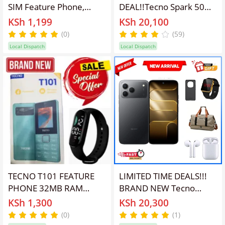
SIM Feature Phone,
DEAL!!Tecno Spark 50
32GB Storage, Black
128GB/256GB + UpTo
KSh 1,199
KSh 20,100
8GB EXTENDED 6.67''
(0)
(59)
Camera 50MP Main
Local Dispatch
Local Dispatch
Camera 45W Super
Charging 6700mAh
smartphone.+FREE
GIFTS
TECNO T101 FEATURE
LIMITED TIME DEALS!!!
PHONE 32MB RAM
BRAND NEW Tecno
32MB ROM 1.77 INCH
Spark 50 128GB/256GB
KSh 1,300
KSh 20,300
QVGA DISPLAY 0.08 MP
ROM+(4+8)GB RAM
(0)
(1)
REAR CAMERA 1000
6.78" SCREEN 120Hz