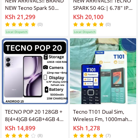
NEW ARRIVALS!! BRAND
NEW ARRIVALS!! TECNO
NEW Tecno Spark 50
SPARK 50 4G:| 6.78″ IPS
256GB ROM+ 12GB
LCD Display | 4GB
KSh 21,299
KSh 20,100
(4+8)RAM 6.78" SCREEN
Extended RAM+128GB
(0)
(0)
120Hz Refresh rate
ROM |6700mAh Battery
Local Dispatch
Local Dispatch
Camera 50MP Main
| Dual SIM | 50MP Rear
Camera +8MP SELFIE
& 8MP Selfie Camera |
18W Super Charging
Android 16 | 18W Fast
6700mAh ba
Charging | Smartphones
TECNO POP 20 128GB +
Tecno T101 Dual Sim,
8(4+4)GB 64GB+4GB 4G
Wireless Fm, 1000mah
Network 6.75" 120Hz
Battery capacity 1.77 "
KSh 14,899
KSh 1,278
Hole Screen Dual
screen size with
(8)
(7)