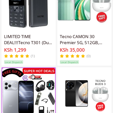
LIMITED TIME
Tecno CAMON 30
DEAL!!!Tecno T301 (Dual
Premier 5G, 512GB,
Sim) Button Phone🔹
12GB RAM, 6.77"
KSh 1,299
KSh 35,000
Torch 🔹Wireless FM🔹
AMOLED, Dual SIM,
(1)
(0)
Battery 1000mah
5000mAh,Fingerprint
Local Dispatch
Local Dispatch
Feature Kabambe
(under display,
Mobile Phone
optical)Camera – Triple
50 MP (wide), 50 MP
(periscope telephoto),
50 MP (ultrawide)